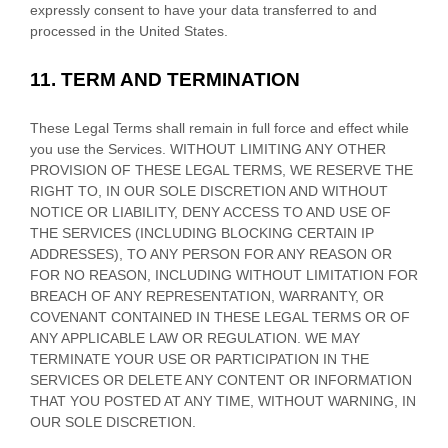
expressly consent to have your data transferred to and
processed in
the
United States
.
11.
TERM AND TERMINATION
These Legal Terms shall remain in full force and effect while
you use the Services. WITHOUT LIMITING ANY OTHER
PROVISION OF THESE LEGAL TERMS, WE RESERVE THE
RIGHT TO, IN OUR SOLE DISCRETION AND WITHOUT
NOTICE OR LIABILITY, DENY ACCESS TO AND USE OF
THE SERVICES (INCLUDING BLOCKING CERTAIN IP
ADDRESSES), TO ANY PERSON FOR ANY REASON OR
FOR NO REASON, INCLUDING WITHOUT LIMITATION FOR
BREACH OF ANY REPRESENTATION, WARRANTY, OR
COVENANT CONTAINED IN THESE LEGAL TERMS OR OF
ANY APPLICABLE LAW OR REGULATION. WE MAY
TERMINATE YOUR USE OR PARTICIPATION IN THE
SERVICES OR DELETE
ANY CONTENT OR INFORMATION
THAT YOU POSTED AT ANY TIME, WITHOUT WARNING, IN
OUR SOLE DISCRETION.