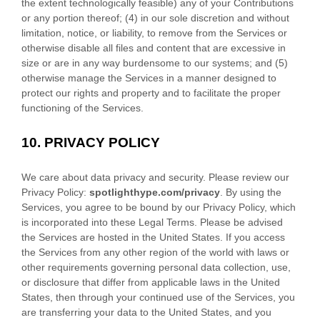
the extent technologically feasible) any of your Contributions
or any portion thereof; (4) in our sole discretion and without
limitation, notice, or liability, to remove from the Services or
otherwise disable all files and content that are excessive in
size or are in any way burdensome to our systems; and (5)
otherwise manage the Services in a manner designed to
protect our rights and property and to facilitate the proper
functioning of the Services.
10.
PRIVACY POLICY
We care about data privacy and security. Please review our
Privacy Policy:
spotlighthype.com
/privacy
. By using the
Services, you agree to be bound by our Privacy Policy, which
is incorporated into these Legal Terms. Please be advised
the Services are hosted in
the
United States
. If you access
the Services from any other region of the world with laws or
other requirements governing personal data collection, use,
or disclosure that differ from applicable laws in
the
United
States
, then through your continued use of the Services, you
are transferring your data to
the
United States
, and you