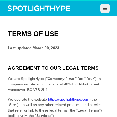
Open 
TERMS OF USE
Last updated
March 09, 2023
AGREEMENT TO OUR LEGAL TERMS
We are
SpotlightHype
(
"
Company
," "
we
," "
us
," "
our
"
)
, a
company registered in
Canada
at
403-134 Abbot Street
,
Vancouver
,
BC
V6B 2K4
.
We operate
the website
https://
spotlighthype.com
(the
"
Site
"
)
, as well as any other related products and services
that refer or link to these legal terms (the
"
Legal Terms
"
)
(collectively, the
"
Services
"
).