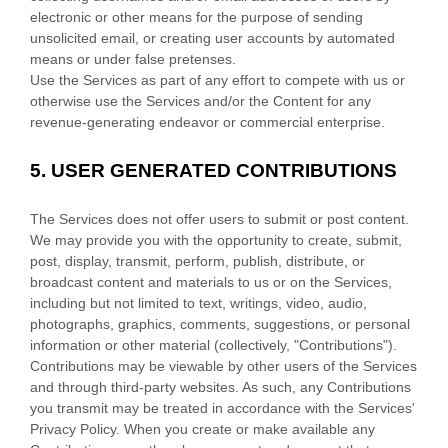
electronic or other means for the purpose of sending
unsolicited email, or creating user accounts by automated
means or under false
pretenses
.
Use the Services as part of any effort to compete with us or
otherwise use the Services and/or the Content for any
revenue-generating
endeavor
or commercial enterprise.
5.
USER GENERATED CONTRIBUTIONS
The Services does not offer users to submit or post content.
We may provide you with the opportunity to create, submit,
post, display, transmit, perform, publish, distribute, or
broadcast content and materials to us or on the Services,
including but not limited to text, writings, video, audio,
photographs, graphics, comments, suggestions, or personal
information or other material (collectively,
"Contributions"
).
Contributions may be viewable by other users of the Services
and through third-party websites.
As such, any Contributions
you transmit may be treated in accordance with the Services'
Privacy Policy.
When you create or make available any