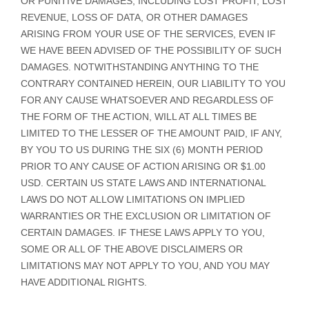
OR PUNITIVE DAMAGES, INCLUDING LOST PROFIT, LOST
REVENUE, LOSS OF DATA, OR OTHER DAMAGES
ARISING FROM YOUR USE OF THE SERVICES, EVEN IF
WE HAVE BEEN ADVISED OF THE POSSIBILITY OF SUCH
DAMAGES.
NOTWITHSTANDING ANYTHING TO THE
CONTRARY CONTAINED HEREIN, OUR LIABILITY TO YOU
FOR ANY CAUSE WHATSOEVER AND REGARDLESS OF
THE FORM OF THE ACTION, WILL AT ALL TIMES BE
LIMITED TO
THE LESSER OF THE AMOUNT PAID, IF ANY,
BY YOU TO US
DURING THE
SIX (6)
MONTH PERIOD
PRIOR TO ANY CAUSE OF ACTION ARISING
OR
$1.00
USD
.
CERTAIN US STATE LAWS AND INTERNATIONAL
LAWS DO NOT ALLOW LIMITATIONS ON IMPLIED
WARRANTIES OR THE EXCLUSION OR LIMITATION OF
CERTAIN DAMAGES. IF THESE LAWS APPLY TO YOU,
SOME OR ALL OF THE ABOVE DISCLAIMERS OR
LIMITATIONS MAY NOT APPLY TO YOU, AND YOU MAY
HAVE ADDITIONAL RIGHTS.