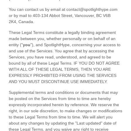
You can contact us by
email at
contact@
spotlighthype.com
or by mail to
403-134 Abbot Street
,
Vancouver
,
BC
V6B
2K4
,
Canada
.
These Legal Terms constitute a legally binding agreement
made between you, whether personally or on behalf of an
entity (
"
you
"
), and
SpotlightHype
, concerning your access to
and use of the Services. You agree that by accessing the
Services, you have read, understood, and agreed to be
bound by all of these Legal Terms. IF YOU DO NOT AGREE
WITH ALL OF THESE LEGAL TERMS, THEN YOU ARE
EXPRESSLY PROHIBITED FROM USING THE SERVICES
AND YOU MUST DISCONTINUE USE IMMEDIATELY.
Supplemental terms and conditions or documents that may
be posted on the Services from time to time are hereby
expressly incorporated herein by reference. We reserve the
right, in our sole discretion, to make changes or modifications
to these Legal Terms
from time to time
. We will alert you
about any changes by updating the
"Last updated"
date of
these Legal Terms, and you waive any right to receive