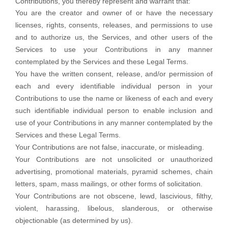
Contributions, you thereby represent and warrant that:
You are the creator and owner of or have the necessary
licenses
, rights, consents, releases, and permissions to use
and to
authorize
us, the Services, and other users of the
Services to use your Contributions in any manner
contemplated by the Services and these Legal Terms.
You have the written consent, release, and/or permission of
each and every identifiable individual person in your
Contributions to use the name or likeness of each and every
such identifiable individual person to enable inclusion and
use of your Contributions in any manner contemplated by the
Services and these Legal Terms.
Your Contributions are not false, inaccurate, or misleading.
Your Contributions are not unsolicited or
unauthorized
advertising, promotional materials, pyramid schemes, chain
letters, spam, mass mailings, or other forms of solicitation.
Your Contributions are not obscene, lewd, lascivious, filthy,
violent, harassing,
libelous
, slanderous, or otherwise
objectionable (as determined by us).