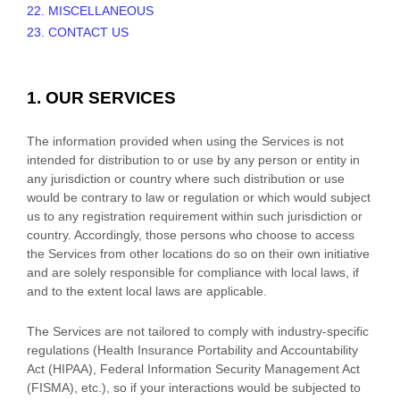
22. MISCELLANEOUS
23. CONTACT US
1. OUR SERVICES
The information provided when using the Services is not
intended for distribution to or use by any person or entity in
any jurisdiction or country where such distribution or use
would be contrary to law or regulation or which would subject
us to any registration requirement within such jurisdiction or
country. Accordingly, those persons who choose to access
the Services from other locations do so on their own initiative
and are solely responsible for compliance with local laws, if
and to the extent local laws are applicable.
The Services are not tailored to comply with industry-specific
regulations (Health Insurance Portability and Accountability
Act (HIPAA), Federal Information Security Management Act
(FISMA), etc.), so if your interactions would be subjected to