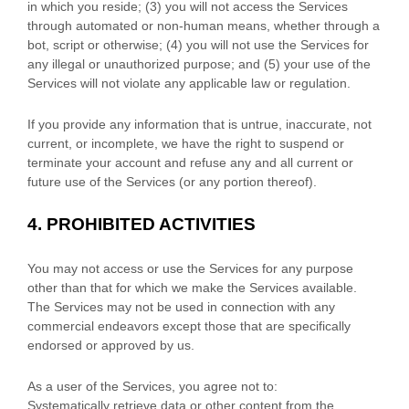
in which you reside
; (
3
) you will not access the Services
through automated or non-human means, whether through a
bot, script or otherwise; (
4
) you will not use the Services for
any illegal or
unauthorized
purpose; and (
5
) your use of the
Services will not violate any applicable law or regulation.
If you provide any information that is untrue, inaccurate, not
current, or incomplete, we have the right to suspend or
terminate your account and refuse any and all current or
future use of the Services (or any portion thereof).
4.
PROHIBITED ACTIVITIES
You may not access or use the Services for any purpose
other than that for which we make the Services available.
The Services may not be used in connection with any
commercial
endeavors
except those that are specifically
endorsed or approved by us.
As a user of the Services, you agree not to:
Systematically retrieve data or other content from the