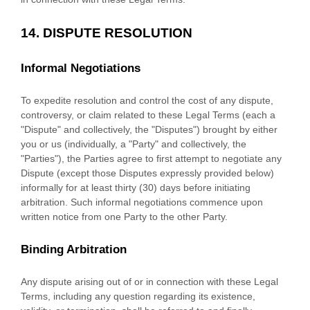
14.
DISPUTE RESOLUTION
Informal Negotiations
To expedite resolution and control the cost of any dispute,
controversy, or claim related to these Legal Terms (each a
"Dispute" and collectively, the "Disputes"
) brought by either
you or us (individually, a
"Party" and collectively, the
"Parties"
), the Parties agree to first attempt to negotiate any
Dispute (except those Disputes expressly provided below)
informally for at least
thirty (30)
days before initiating
arbitration. Such informal negotiations commence upon
written notice from one Party to the other Party.
Binding Arbitration
Any dispute arising out of or in connection with these Legal
Terms, including any question regarding its existence,