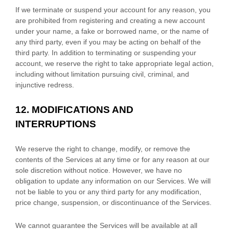
If we terminate or suspend your account for any reason, you
are prohibited from registering and creating a new account
under your name, a fake or borrowed name, or the name of
any third party, even if you may be acting on behalf of the
third party. In addition to terminating or suspending your
account, we reserve the right to take appropriate legal action,
including without limitation pursuing civil, criminal, and
injunctive redress.
12.
MODIFICATIONS AND
INTERRUPTIONS
We reserve the right to change, modify, or remove the
contents of the Services at any time or for any reason at our
sole discretion without notice. However, we have no
obligation to update any information on our Services.
We will
not be liable to you or any third party for any modification,
price change, suspension, or discontinuance of the Services.
We cannot guarantee the Services will be available at all