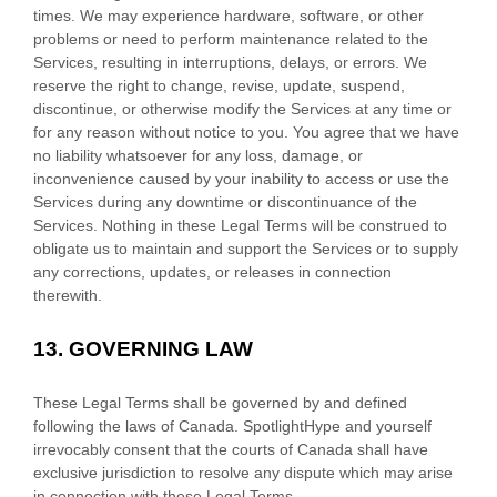
times. We may experience hardware, software, or other
problems or need to perform maintenance related to the
Services, resulting in interruptions, delays, or errors. We
reserve the right to change, revise, update, suspend,
discontinue, or otherwise modify the Services at any time or
for any reason without notice to you. You agree that we have
no liability whatsoever for any loss, damage, or
inconvenience caused by your inability to access or use the
Services during any downtime or discontinuance of the
Services. Nothing in these Legal Terms will be construed to
obligate us to maintain and support the Services or to supply
any corrections, updates, or releases in connection
therewith.
13.
GOVERNING LAW
These Legal Terms shall be governed by and defined
following the laws of
Canada
.
SpotlightHype
and yourself
irrevocably consent that the courts of
Canada
shall have
exclusive jurisdiction to resolve any dispute which may arise
in connection with these Legal Terms.