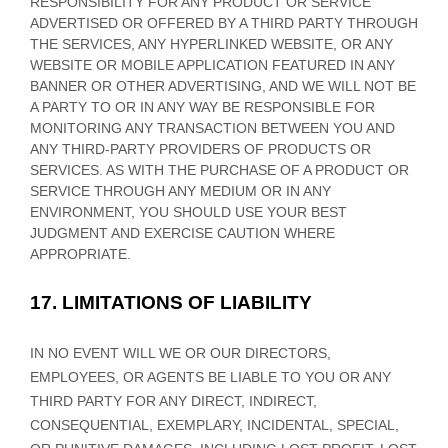
RESPONSIBILITY FOR ANY PRODUCT OR SERVICE
ADVERTISED OR OFFERED BY A THIRD PARTY THROUGH
THE SERVICES, ANY HYPERLINKED WEBSITE, OR ANY
WEBSITE OR MOBILE APPLICATION FEATURED IN ANY
BANNER OR OTHER ADVERTISING, AND WE WILL NOT BE
A PARTY TO OR IN ANY WAY BE RESPONSIBLE FOR
MONITORING ANY TRANSACTION BETWEEN YOU AND
ANY THIRD-PARTY PROVIDERS OF PRODUCTS OR
SERVICES. AS WITH THE PURCHASE OF A PRODUCT OR
SERVICE THROUGH ANY MEDIUM OR IN ANY
ENVIRONMENT, YOU SHOULD USE YOUR BEST
JUDGMENT
AND EXERCISE CAUTION WHERE
APPROPRIATE.
17.
LIMITATIONS OF LIABILITY
IN NO EVENT WILL WE OR OUR DIRECTORS,
EMPLOYEES, OR AGENTS BE LIABLE TO YOU OR ANY
THIRD PARTY FOR ANY DIRECT, INDIRECT,
CONSEQUENTIAL, EXEMPLARY, INCIDENTAL, SPECIAL,