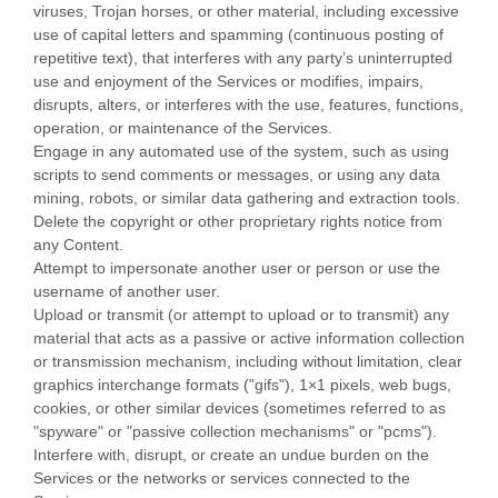
viruses, Trojan horses, or other material, including excessive
use of capital letters and spamming (continuous posting of
repetitive text), that interferes with any party’s uninterrupted
use and enjoyment of the Services or modifies, impairs,
disrupts, alters, or interferes with the use, features, functions,
operation, or maintenance of the Services.
Engage in any automated use of the system, such as using
scripts to send comments or messages, or using any data
mining, robots, or similar data gathering and extraction tools.
Delete the copyright or other proprietary rights notice from
any Content.
Attempt to impersonate another user or person or use the
username of another user.
Upload or transmit (or attempt to upload or to transmit) any
material that acts as a passive or active information collection
or transmission mechanism, including without limitation, clear
graphics interchange formats (
"gifs"
), 1×1 pixels, web bugs,
cookies, or other similar devices (sometimes referred to as
"spyware" or "passive collection mechanisms" or "pcms"
).
Interfere with, disrupt, or create an undue burden on the
Services or the networks or services connected to the