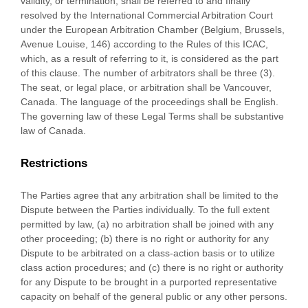
validity, or termination, shall be referred to and finally
resolved by the International Commercial Arbitration Court
under the European Arbitration Chamber (Belgium, Brussels,
Avenue Louise, 146) according to the Rules of this ICAC,
which, as a result of referring to it, is considered as the part
of this clause. The number of arbitrators shall be
three (3)
.
The seat, or legal place, or arbitration shall be
Vancouver
,
Canada
. The language of the proceedings shall be
English
.
The governing law of these Legal Terms shall be substantive
law of
Canada
.
Restrictions
The Parties agree that any arbitration shall be limited to the
Dispute between the Parties individually. To the full extent
permitted by law, (a) no arbitration shall be joined with any
other proceeding; (b) there is no right or authority for any
Dispute to be arbitrated on a class-action basis or to
utilize
class action procedures; and (c) there is no right or authority
for any Dispute to be brought in a purported representative
capacity on behalf of the general public or any other persons.