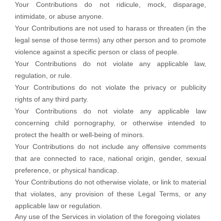
Your Contributions do not ridicule, mock, disparage,
intimidate, or abuse anyone.
Your Contributions are not used to harass or threaten (in the
legal sense of those terms) any other person and to promote
violence against a specific person or class of people.
Your Contributions do not violate any applicable law,
regulation, or rule.
Your Contributions do not violate the privacy or publicity
rights of any third party.
Your Contributions do not violate any applicable law
concerning child pornography, or otherwise intended to
protect the health or well-being of minors.
Your Contributions do not include any offensive comments
that are connected to race, national origin, gender, sexual
preference, or physical handicap.
Your Contributions do not otherwise violate, or link to material
that violates, any provision of these Legal Terms, or any
applicable law or regulation.
Any use of the Services in violation of the foregoing violates