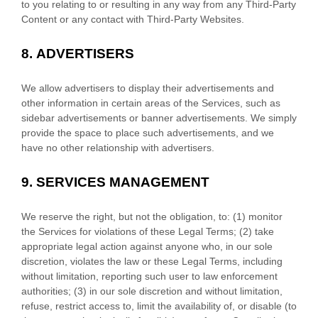
to you relating to or resulting in any way from any
Third-Party
Content or any contact with
Third-Party
Websites.
8.
ADVERTISERS
We allow advertisers to display their advertisements and
other information in certain areas of the Services, such as
sidebar advertisements or banner advertisements. We simply
provide the space to place such advertisements, and we
have no other relationship with advertisers.
9.
SERVICES MANAGEMENT
We reserve the right, but not the obligation, to: (1) monitor
the Services for violations of these Legal Terms; (2) take
appropriate legal action against anyone who, in our sole
discretion, violates the law or these Legal Terms, including
without limitation, reporting such user to law enforcement
authorities; (3) in our sole discretion and without limitation,
refuse, restrict access to, limit the availability of, or disable (to