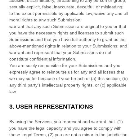
abusive, discriminatory, threatening to any person or group,
sexually explicit, false, inaccurate, deceitful, or misleading;
to the extent permissible by applicable law, waive any and all
moral rights to any such Submission
;
warrant that any such Submission
are original to you or that
you have the necessary rights and
licenses
to submit such
Submissions
and that you have full authority to grant us the
above-mentioned rights in relation to your Submissions
; and
warrant and represent that your Submissions
do not
constitute confidential information.
You are solely responsible for your Submissions
and you
expressly agree to reimburse us for any and all losses that
we may suffer because of your breach of (a) this section, (b)
any third party’s intellectual property rights, or (c) applicable
law.
3.
USER REPRESENTATIONS
By using the Services, you represent and warrant that:
(
1
)
you have the legal capacity and you agree to comply with
these Legal Terms;
(
2
) you are not a minor in the jurisdiction