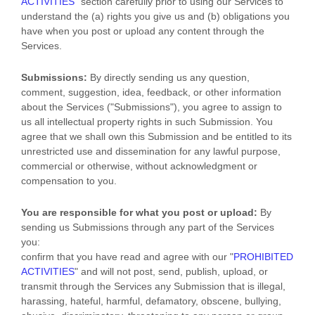
ACTIVITIES
"
section carefully prior to using our Services to
understand the (a) rights you give us and (b) obligations you
have when you post or upload any content through the
Services.
Submissions:
By directly sending us any question,
comment, suggestion, idea, feedback, or other information
about the Services (
"Submissions"
), you agree to assign to
us all intellectual property rights in such Submission. You
agree that we shall own this Submission and be entitled to its
unrestricted use and dissemination for any lawful purpose,
commercial or otherwise, without acknowledgment or
compensation to you.
You are responsible for what you post or upload:
By
sending us Submissions
through any part of the Services
you:
confirm that you have read and agree with our
"
PROHIBITED
ACTIVITIES
"
and will not post, send, publish, upload, or
transmit through the Services any Submission
that is illegal,
harassing, hateful, harmful, defamatory, obscene, bullying,