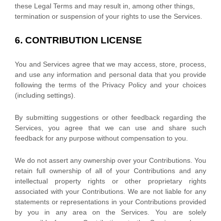
these Legal Terms and may result in, among other things,
termination or suspension of your rights to use the Services.
6.
CONTRIBUTION
LICENSE
You and Services agree that we may access, store, process,
and use any information and personal data that you provide
following the terms of the Privacy Policy
and your choices
(including settings).
By submitting suggestions or other feedback regarding the
Services, you agree that we can use and share such
feedback for any purpose without compensation to you.
We do not assert any ownership over your Contributions. You
retain full ownership of all of your Contributions and any
intellectual property rights or other proprietary rights
associated with your Contributions. We are not liable for any
statements or representations in your Contributions provided
by you in any area on the Services. You are solely