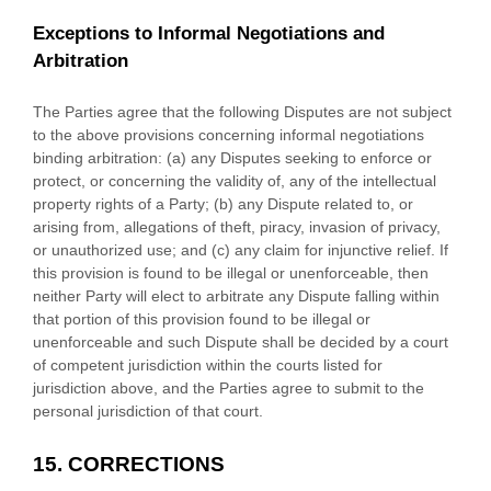
Exceptions to Informal Negotiations and
Arbitration
The Parties agree that the following Disputes are not subject
to the above provisions concerning informal negotiations
binding arbitration: (a) any Disputes seeking to enforce or
protect, or concerning the validity of, any of the intellectual
property rights of a Party; (b) any Dispute related to, or
arising from, allegations of theft, piracy, invasion of privacy,
or
unauthorized
use; and (c) any claim for injunctive relief. If
this provision is found to be illegal or unenforceable, then
neither Party will elect to arbitrate any Dispute falling within
that portion of this provision found to be illegal or
unenforceable and such Dispute shall be decided by a court
of competent jurisdiction within the courts listed for
jurisdiction above, and the Parties agree to submit to the
personal jurisdiction of that court.
15.
CORRECTIONS