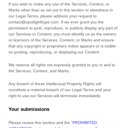
If you wish to make any use of the Services, Content, or
Marks other than as set out in this section or elsewhere in
our Legal Terms, please address your request to:
contact@
spotlighthype.com
. If we ever grant you the
permission to post, reproduce, or publicly display any part of
our Services or Content, you must identify us as the owners
or licensors of the Services, Content, or Marks and ensure
that any copyright or proprietary notice appears or is visible
on posting, reproducing, or displaying our Content.
We reserve all rights not expressly granted to you in and to
the Services, Content, and Marks.
Any breach of these Intellectual Property Rights will
constitute a material breach of our Legal Terms and your
right to use our Services will terminate immediately.
Your submissions
Please review this section and the
"
PROHIBITED