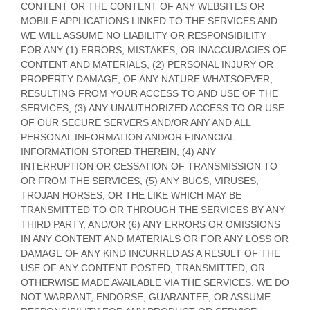
CONTENT OR THE CONTENT OF ANY WEBSITES OR
MOBILE APPLICATIONS LINKED TO THE SERVICES AND
WE WILL ASSUME NO LIABILITY OR RESPONSIBILITY
FOR ANY (1) ERRORS, MISTAKES, OR INACCURACIES OF
CONTENT AND MATERIALS, (2) PERSONAL INJURY OR
PROPERTY DAMAGE, OF ANY NATURE WHATSOEVER,
RESULTING FROM YOUR ACCESS TO AND USE OF THE
SERVICES, (3) ANY
UNAUTHORIZED
ACCESS TO OR USE
OF OUR SECURE SERVERS AND/OR ANY AND ALL
PERSONAL INFORMATION AND/OR FINANCIAL
INFORMATION STORED THEREIN, (4) ANY
INTERRUPTION OR CESSATION OF TRANSMISSION TO
OR FROM THE SERVICES, (5) ANY BUGS, VIRUSES,
TROJAN HORSES, OR THE LIKE WHICH MAY BE
TRANSMITTED TO OR THROUGH THE SERVICES BY ANY
THIRD PARTY, AND/OR (6) ANY ERRORS OR OMISSIONS
IN ANY CONTENT AND MATERIALS OR FOR ANY LOSS OR
DAMAGE OF ANY KIND INCURRED AS A RESULT OF THE
USE OF ANY CONTENT POSTED, TRANSMITTED, OR
OTHERWISE MADE AVAILABLE VIA THE SERVICES. WE DO
NOT WARRANT, ENDORSE, GUARANTEE, OR ASSUME