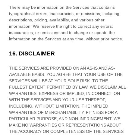
There may be information on the Services that contains
typographical errors, inaccuracies, or omissions, including
descriptions, pricing, availability, and various other
information. We reserve the right to correct any errors,
inaccuracies, or omissions and to change or update the
information on the Services at any time, without prior notice.
16.
DISCLAIMER
THE SERVICES ARE PROVIDED ON AN AS-IS AND AS-
AVAILABLE BASIS. YOU AGREE THAT YOUR USE OF THE
SERVICES WILL BE AT YOUR SOLE RISK. TO THE
FULLEST EXTENT PERMITTED BY LAW, WE DISCLAIM ALL
WARRANTIES, EXPRESS OR IMPLIED, IN CONNECTION
WITH THE SERVICES AND YOUR USE THEREOF,
INCLUDING, WITHOUT LIMITATION, THE IMPLIED
WARRANTIES OF MERCHANTABILITY, FITNESS FOR A
PARTICULAR PURPOSE, AND NON-INFRINGEMENT. WE
MAKE NO WARRANTIES OR REPRESENTATIONS ABOUT
THE ACCURACY OR COMPLETENESS OF THE SERVICES'