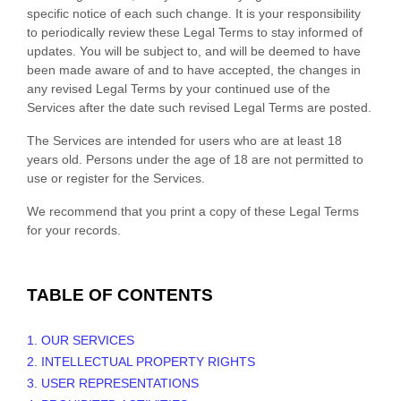
specific notice of each such change. It is your responsibility
to periodically review these Legal Terms to stay informed of
updates. You will be subject to, and will be deemed to have
been made aware of and to have accepted, the changes in
any revised Legal Terms by your continued use of the
Services after the date such revised Legal Terms are posted.
The Services are intended for users who are at least 18
years old. Persons under the age of 18 are not permitted to
use or register for the Services.
We recommend that you print a copy of these Legal Terms
for your records.
TABLE OF CONTENTS
1. OUR SERVICES
2. INTELLECTUAL PROPERTY RIGHTS
3. USER REPRESENTATIONS