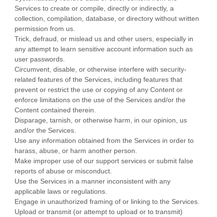
Services to create or compile, directly or indirectly, a
collection, compilation, database, or directory without written
permission from us.
Trick, defraud, or mislead us and other users, especially in
any attempt to learn sensitive account information such as
user passwords.
Circumvent, disable, or otherwise interfere with security-
related features of the Services, including features that
prevent or restrict the use or copying of any Content or
enforce limitations on the use of the Services and/or the
Content contained therein.
Disparage, tarnish, or otherwise harm, in our opinion, us
and/or the Services.
Use any information obtained from the Services in order to
harass, abuse, or harm another person.
Make improper use of our support services or submit false
reports of abuse or misconduct.
Use the Services in a manner inconsistent with any
applicable laws or regulations.
Engage in
unauthorized
framing of or linking to the Services.
Upload or transmit (or attempt to upload or to transmit)