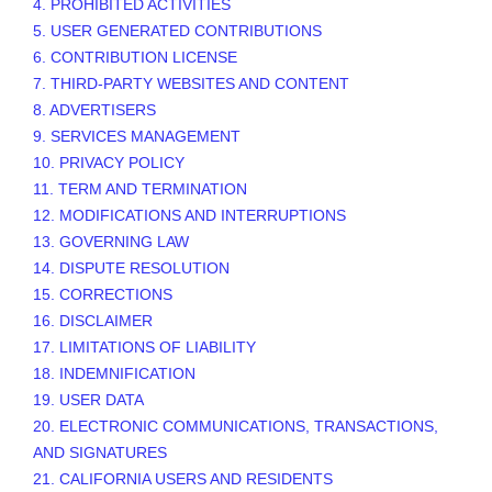
4. PROHIBITED ACTIVITIES
5. USER GENERATED CONTRIBUTIONS
6. CONTRIBUTION
LICENSE
7. THIRD-PARTY WEBSITES AND CONTENT
8. ADVERTISERS
9. SERVICES MANAGEMENT
10. PRIVACY POLICY
11. TERM AND TERMINATION
12. MODIFICATIONS AND INTERRUPTIONS
13. GOVERNING LAW
14. DISPUTE RESOLUTION
15. CORRECTIONS
16. DISCLAIMER
17. LIMITATIONS OF LIABILITY
18. INDEMNIFICATION
19. USER DATA
20. ELECTRONIC COMMUNICATIONS, TRANSACTIONS,
AND SIGNATURES
21. CALIFORNIA USERS AND RESIDENTS