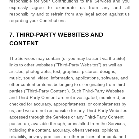
responsible for your Contributions to the Services and you
expressly agree to exonerate us from any and all
responsibility and to refrain from any legal action against us
regarding your Contributions.
7.
THIRD-PARTY WEBSITES AND
CONTENT
The Services may contain (or you may be sent via the
Site
)
links to other websites (
"Third-Party Websites"
) as well as
articles, photographs, text, graphics, pictures, designs,
music, sound, video, information, applications, software, and
other content or items belonging to or originating from third
parties (
"Third-Party Content"
). Such
Third-Party
Websites
and
Third-Party
Content are not investigated, monitored, or
checked for accuracy, appropriateness, or completeness by
us, and we are not responsible for any Third-Party Websites
accessed through the Services or any
Third-Party
Content
posted on, available through, or installed from the Services,
including the content, accuracy, offensiveness, opinions,
reliability, privacy practices, or other policies of or contained