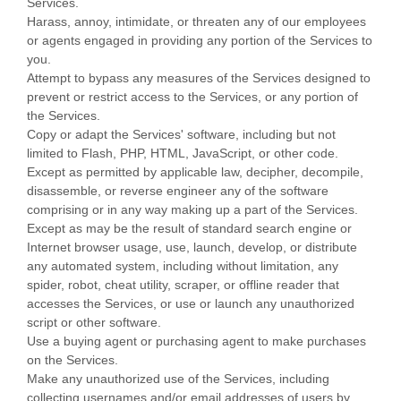
Services.
Harass, annoy, intimidate, or threaten any of our employees
or agents engaged in providing any portion of the Services to
you.
Attempt to bypass any measures of the Services designed to
prevent or restrict access to the Services, or any portion of
the Services.
Copy or adapt the Services' software, including but not
limited to Flash, PHP, HTML, JavaScript, or other code.
Except as permitted by applicable law, decipher, decompile,
disassemble, or reverse engineer any of the software
comprising or in any way making up a part of the Services.
Except as may be the result of standard search engine or
Internet browser usage, use, launch, develop, or distribute
any automated system, including without limitation, any
spider, robot, cheat utility, scraper, or offline reader that
accesses the Services, or use or launch any
unauthorized
script or other software.
Use a buying agent or purchasing agent to make purchases
on the Services.
Make any
unauthorized
use of the Services, including
collecting usernames and/or email addresses of users by