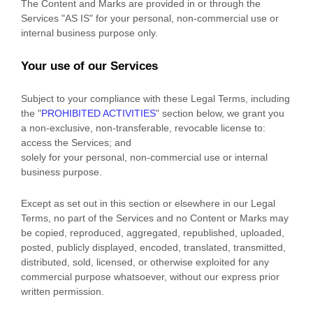
The Content and Marks are provided in or through the
Services
"AS IS"
for your
personal, non-commercial use or
internal business purpose
only.
Your use of our Services
Subject to your compliance with these Legal Terms, including
the
"
PROHIBITED ACTIVITIES
"
section below, we grant you
a non-exclusive, non-transferable, revocable
license
to:
access the Services; and
solely for your
personal, non-commercial use or internal
business purpose
.
Except as set out in this section or elsewhere in our Legal
Terms, no part of the Services and no Content or Marks may
be copied, reproduced, aggregated, republished, uploaded,
posted, publicly displayed, encoded, translated, transmitted,
distributed, sold, licensed, or otherwise exploited for any
commercial purpose whatsoever, without our express prior
written permission.