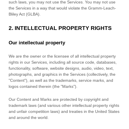
such laws, you may not use the Services. You may not use
the Services in a way that would violate the Gramm-Leach-
Bliley Act (GLBA).
2. INTELLECTUAL PROPERTY RIGHTS
Our intellectual property
We are the owner or the licensee of all intellectual property
rights in our Services, including all source code, databases,
functionality, software, website designs, audio, video, text,
photographs, and graphics in the Services (collectively, the
"Content"
), as well as the trademarks, service marks, and
logos contained therein (the
"Marks"
).
Our Content and Marks are protected by copyright and
trademark laws (and various other intellectual property rights
and unfair competition laws) and treaties in the United States
and around the world.