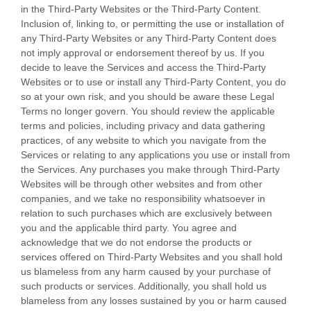
in the
Third-Party
Websites or the
Third-Party
Content.
Inclusion of, linking to, or permitting the use or installation of
any
Third-Party
Websites or any
Third-Party
Content does
not imply approval or endorsement thereof by us. If you
decide to leave the Services and access the
Third-Party
Websites or to use or install any
Third-Party
Content, you do
so at your own risk, and you should be aware these Legal
Terms no longer govern. You should review the applicable
terms and policies, including privacy and data gathering
practices, of any website to which you navigate from the
Services or relating to any applications you use or install from
the Services. Any purchases you make through
Third-Party
Websites will be through other websites and from other
companies, and we take no responsibility whatsoever in
relation to such purchases which are exclusively between
you and the applicable third party. You agree and
acknowledge that we do not endorse the products or
services offered on
Third-Party
Websites and you shall hold
us blameless from any harm caused by your purchase of
such products or services. Additionally, you shall hold us
blameless from any losses sustained by you or harm caused